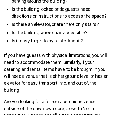
parking around the building?
Is the building locked or do guests need
directions or instructions to access the space?
Is there an elevator, or are there only stairs?
Is the building wheelchair accessible?
Is it easy to get to by public transit?
If you have guests with physical limitations, you will
need to accommodate them. Similarly, if your
catering and rental items have to be brought in you
will need a venue that is either ground level or has an
elevator for easy transport into, and out of, the
building.
Are you looking for a full-service, unique venue
outside of the downtown core, close to North