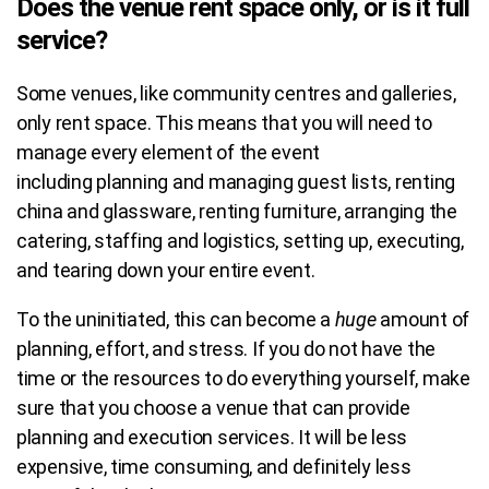
Does the venue rent space only, or is it full
service?
Some venues, like community centres and galleries,
only rent space. This means that you will need to
manage every element of the event
including planning and managing guest lists, renting
china and glassware, renting furniture, arranging the
catering, staffing and logistics, setting up, executing,
and tearing down your entire event.
To the uninitiated, this can become a
huge
amount of
planning, effort, and stress. If you do not have the
time or the resources to do everything yourself, make
sure that you choose a venue that can provide
planning and execution services. It will be less
expensive, time consuming, and definitely less