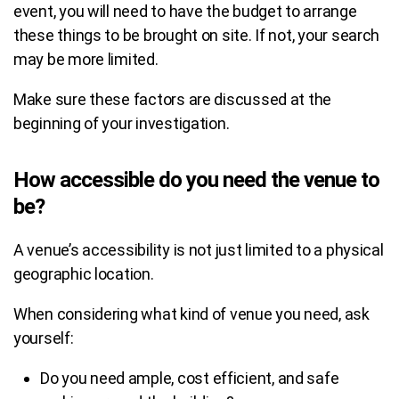
event, you will need to have the budget to arrange
these things to be brought on site. If not, your search
may be more limited.
Make sure these factors are discussed at the
beginning of your investigation.
How accessible do you need the venue to
be?
A venue’s accessibility is not just limited to a physical
geographic location.
When considering what kind of venue you need, ask
yourself:
Do you need ample, cost efficient, and safe