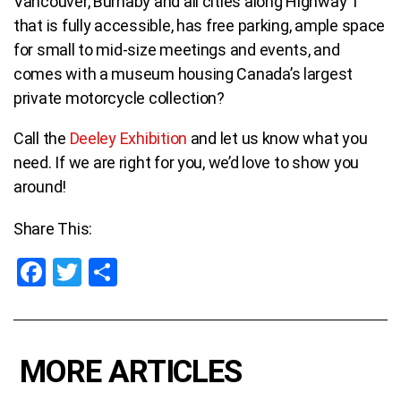
Vancouver, Burnaby and all cities along Highway 1
that is fully accessible, has free parking, ample space
for small to mid-size meetings and events, and
comes with a museum housing Canada’s largest
private motorcycle collection?
Call the
Deeley Exhibition
and let us know what you
need.
If we are right for you, we’d love to show you
around!
Share This:
F
T
S
a
wi
h
ce
tt
ar
b
er
e
MORE ARTICLES
o