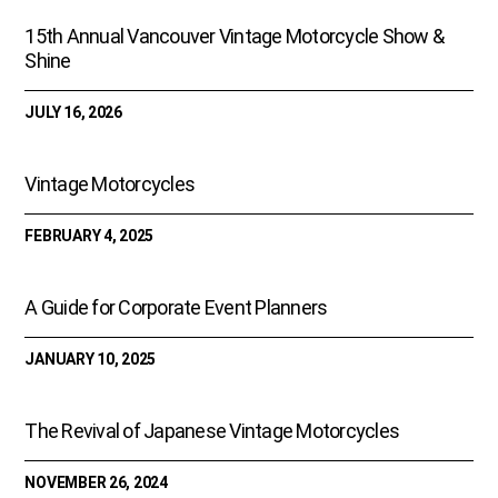
o
15th Annual Vancouver Vintage Motorcycle Show &
k
Shine
JULY 16, 2026
Vintage Motorcycles
FEBRUARY 4, 2025
A Guide for Corporate Event Planners
JANUARY 10, 2025
The Revival of Japanese Vintage Motorcycles
NOVEMBER 26, 2024