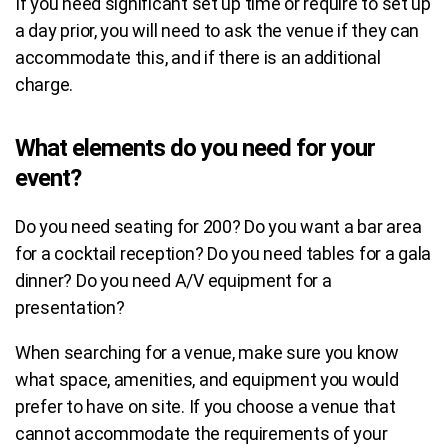
If you need significant set up time or require to set up
a day prior, you will need to ask the venue if they can
accommodate this, and if there is an additional
charge.
What elements do you need for your
event?
Do you need seating for 200?
Do you want a bar area
for a cocktail reception?
Do you need tables for a gala
dinner?
Do you need A/V equipment for a
presentation?
When searching for a venue, make sure you know
what space, amenities, and equipment you would
prefer to have on site. If you choose a venue that
cannot accommodate the requirements of your