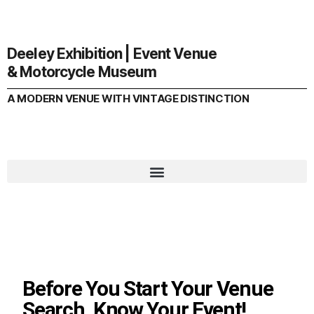
Deeley Exhibition | Event Venue
& Motorcycle Museum
A MODERN VENUE WITH VINTAGE DISTINCTION
Before You Start Your Venue
Search, Know Your Event!