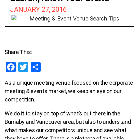
JANUARY 27, 2016
Share This:
F
T
S
a
wi
h
As a unique meeting venue focused on the corporate
ce
tt
ar
meeting & events market, we keep an eye on our
b
er
e
competition.
o
We do it to stay on top of what’s out there in the
o
Burnaby and Vancouver area, but also to understand
k
what makes our competitors unique and see what
they have to offer.
T
here is a plethora of available