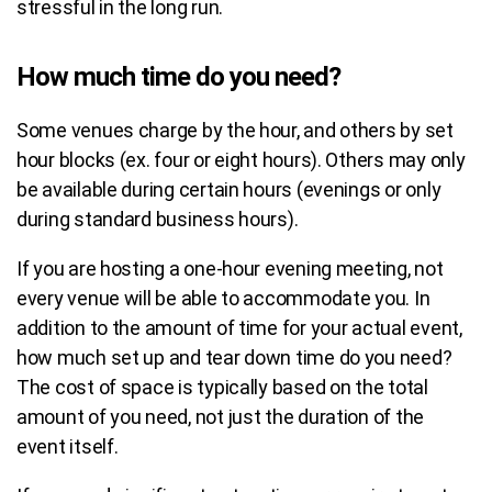
stressful in the long run.
How much time do you need?
Some venues charge by the hour, and others by set
hour blocks (ex. four or eight hours).
Others may only
be available during certain hours (evenings or only
during standard business hours).
If you are hosting a one-hour evening meeting, not
every venue will be able to accommodate you. In
addition to the amount of time for your actual event,
how much set up and tear down time do you need?
The cost of space is typically based on the total
amount of you need, not just the duration of the
event itself.