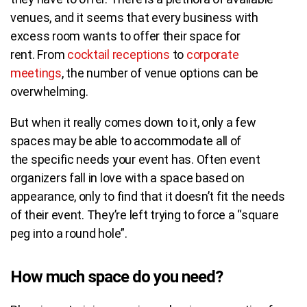
venues, and it seems that every business with
excess room wants to offer their space for
rent.
From
cocktail receptions
to
corporate
meetings
, the number of venue options can be
overwhelming
.
But when it really comes down to it, only a few
spaces may be able to accommodate all of
the specific needs your event has.
Often event
organizers fall in love with a space based on
appearance, only to find that it doesn’t fit the needs
of their event. They’re left trying to force a “square
peg into a round hole”.
How much space do you need?