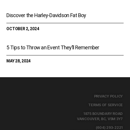
Discover the Harley-Davidson Fat Boy
OCTOBER 2, 2024
5 Tips to Throw an Event They’ll Remember
MAY 28, 2024
PRIVACY POLICY
TERMS OF SERVICE
1875 BOUNDARY ROAD
VANCOUVER, BC, V5M 3Y7
(604) 293-2221