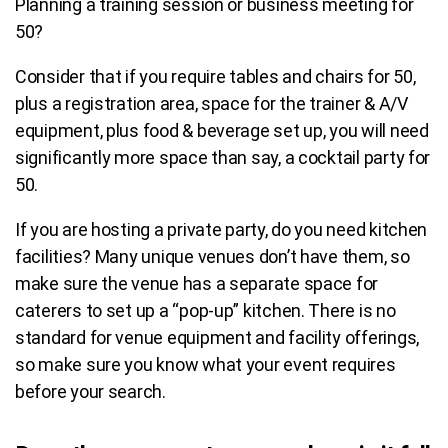
Planning a training session or business meeting for
50?
Consider that if you require tables and chairs for 50,
plus a registration area, space for the trainer & A/V
equipment, plus food & beverage set up, you will need
significantly more space than say, a cocktail party for
50.
If you are hosting a private party, do you need kitchen
facilities?
Many unique venues don’t have them, so
make sure the venue has a separate space for
caterers to set up a “pop-up” kitchen.
There is no
standard for venue equipment and facility offerings,
so
make sure you know what your event requires
before your search.