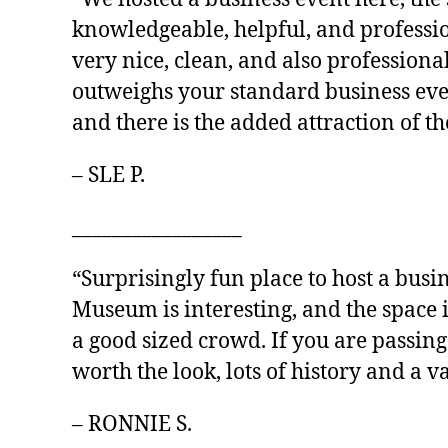
knowledgeable, helpful, and professio
very nice, clean, and also professiona
outweighs your standard business event
and there is the added attraction of 
– SLE P.
_________________
“Surprisingly fun place to host a busin
Museum is interesting, and the space 
a good sized crowd. If you are passin
worth the look, lots of history and a va
– RONNIE S.