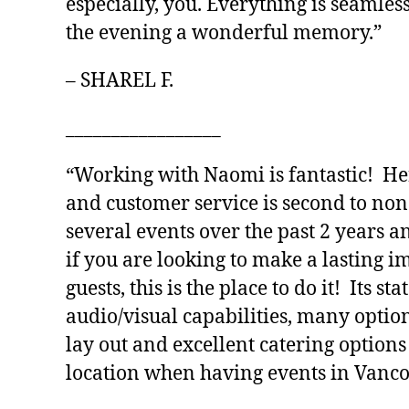
especially, you. Everything is seamles
the evening a wonderful memory.”
– SHAREL F.
_________________
“Working with Naomi is fantastic! Her
and customer service is second to no
several events over the past 2 years a
if you are looking to make a lasting 
guests, this is the place to do it! Its sta
audio/visual capabilities, many optio
lay out and excellent catering options
location when having events in Vanco