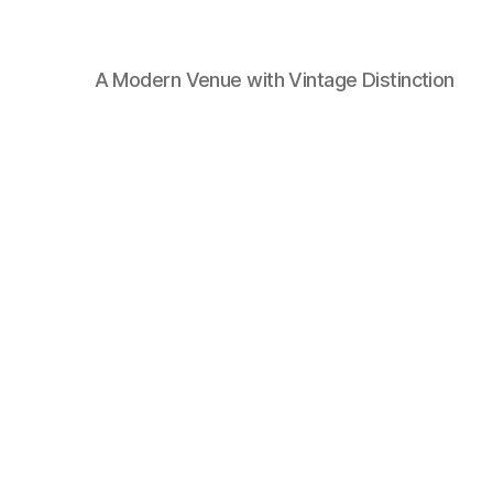
A Modern Venue with Vintage Distinction