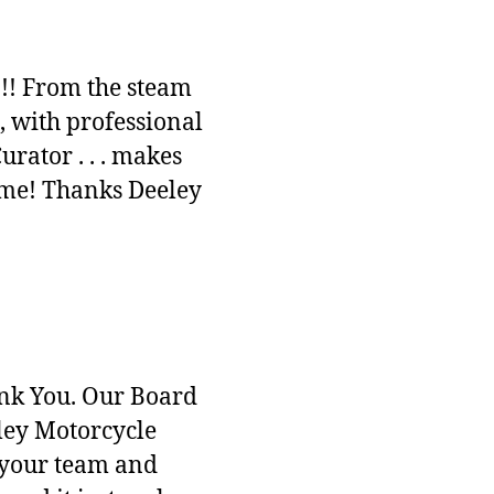
!!! From the steam
, with professional
ator . . . makes
time! Thanks Deeley
ank You. Our Board
ley Motorcycle
’s your team and