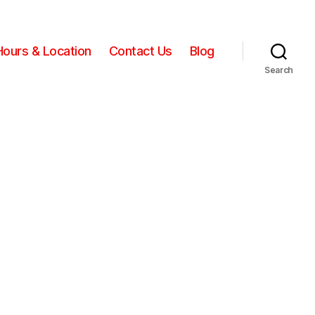
Hours & Location
Contact Us
Blog
Search