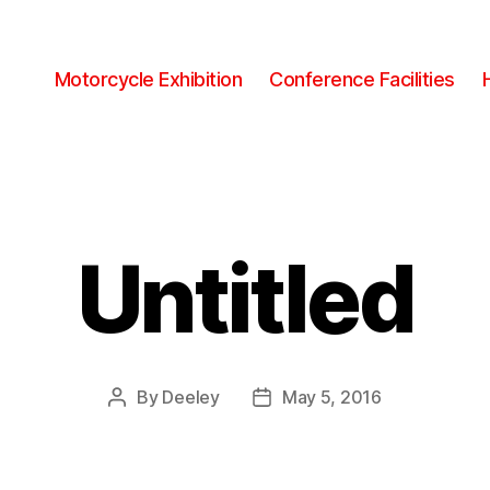
Motorcycle Exhibition
Conference Facilities
Untitled
By
Deeley
May 5, 2016