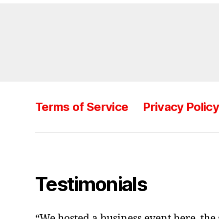
Terms of Service
Privacy Polic
Testimonials
“We hosted a business event here, the 