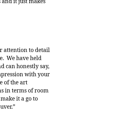
s and it just makes
 attention to detail
ne. We have held
nd can honestly say,
impression with your
te of the art
ns in terms of room
 make it a go to
uver.”