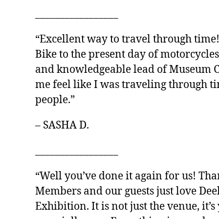
_________________
“Excellent way to travel through time
Bike to the present day of motorcycles
and knowledgeable lead of Museum Cur
me feel like I was traveling through 
people.”
– SASHA D.
_________________
“Well you’ve done it again for us! Th
Members and our guests just love Dee
Exhibition. It is not just the venue, it