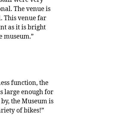
nal. The venue is
l. This venue far
 as it is bright
the museum.”
ess function, the
is large enough for
g by, the Museum is
riety of bikes!”