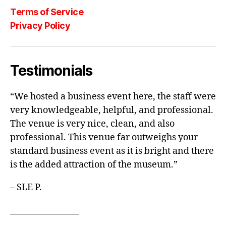
Terms of Service
Privacy Policy
Testimonials
“We hosted a business event here, the staff were
very knowledgeable, helpful, and professional.
The venue is very nice, clean, and also
professional. This venue far outweighs your
standard business event as it is bright and there
is the added attraction of the museum.”
– SLE P.
_________________