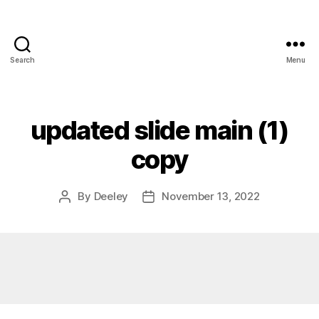
Search
Menu
updated slide main (1)
copy
By
Deeley
November 13, 2022