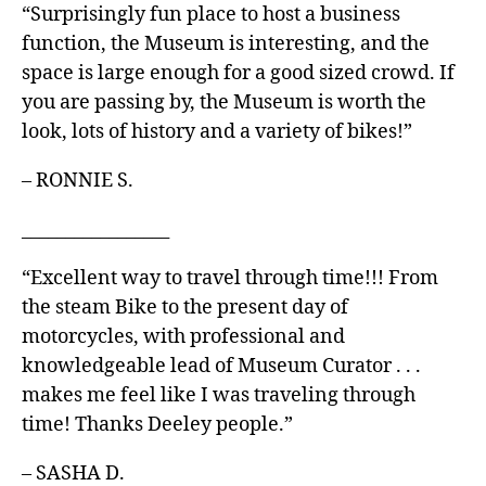
“Surprisingly fun place to host a business
function, the Museum is interesting, and the
space is large enough for a good sized crowd. If
you are passing by, the Museum is worth the
look, lots of history and a variety of bikes!”
– RONNIE S.
_________________
“Excellent way to travel through time!!! From
the steam Bike to the present day of
motorcycles, with professional and
knowledgeable lead of Museum Curator . . .
makes me feel like I was traveling through
time! Thanks Deeley people.”
– SASHA D.