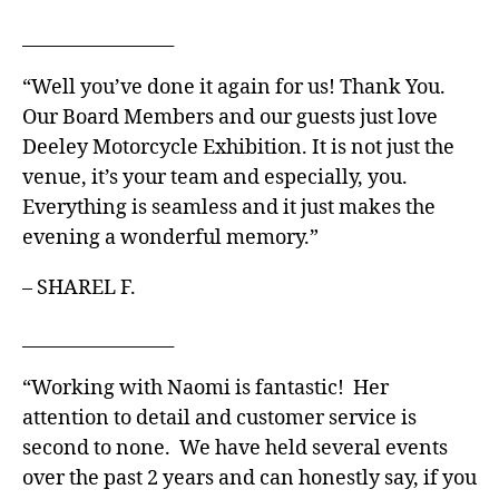
_________________
“Well you’ve done it again for us! Thank You.
Our Board Members and our guests just love
Deeley Motorcycle Exhibition. It is not just the
venue, it’s your team and especially, you.
Everything is seamless and it just makes the
evening a wonderful memory.”
– SHAREL F.
_________________
“Working with Naomi is fantastic! Her
attention to detail and customer service is
second to none. We have held several events
over the past 2 years and can honestly say, if you