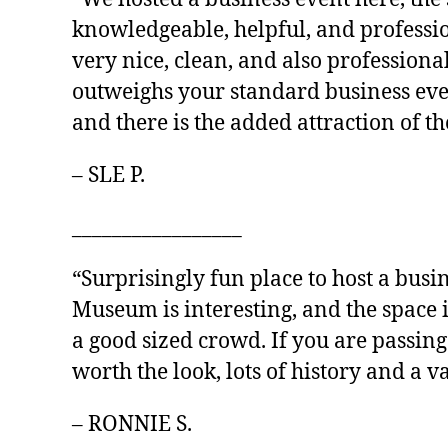
knowledgeable, helpful, and professio
very nice, clean, and also professiona
outweighs your standard business event
and there is the added attraction of 
– SLE P.
_________________
“Surprisingly fun place to host a busin
Museum is interesting, and the space 
a good sized crowd. If you are passin
worth the look, lots of history and a va
– RONNIE S.