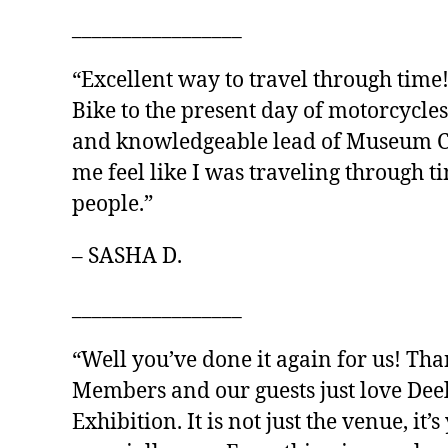
_________________
“Excellent way to travel through time
Bike to the present day of motorcycles
and knowledgeable lead of Museum Cur
me feel like I was traveling through 
people.”
– SASHA D.
_________________
“Well you’ve done it again for us! Th
Members and our guests just love Dee
Exhibition. It is not just the venue, it