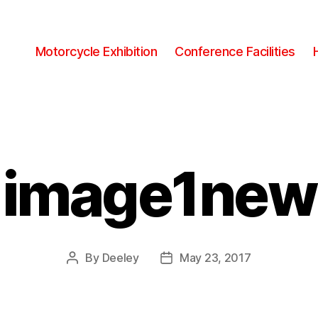
Motorcycle Exhibition
Conference Facilities
image1new
By
Deeley
May 23, 2017