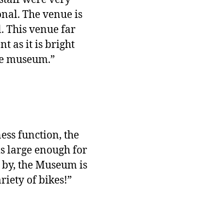
nal. The venue is
l. This venue far
 as it is bright
the museum.”
ess function, the
is large enough for
g by, the Museum is
riety of bikes!”