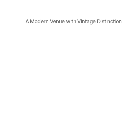
A Modern Venue with Vintage Distinction