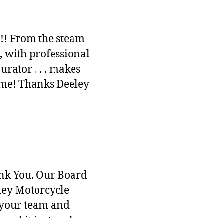
!!! From the steam
, with professional
ator . . . makes
time! Thanks Deeley
ank You. Our Board
ley Motorcycle
’s your team and