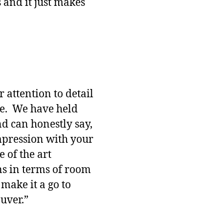
s and it just makes
 attention to detail
ne. We have held
nd can honestly say,
impression with your
te of the art
ns in terms of room
 make it a go to
uver.”