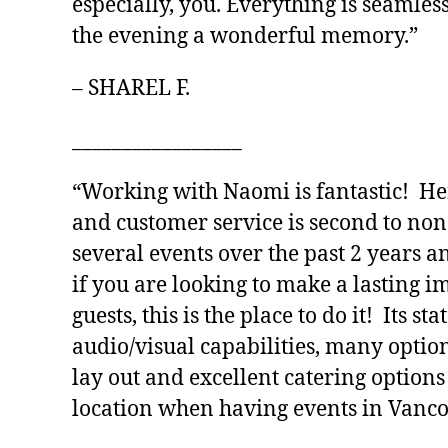
especially, you. Everything is seamles
the evening a wonderful memory.”
– SHAREL F.
_________________
“Working with Naomi is fantastic! Her
and customer service is second to no
several events over the past 2 years a
if you are looking to make a lasting 
guests, this is the place to do it! Its sta
audio/visual capabilities, many optio
lay out and excellent catering options
location when having events in Vanco