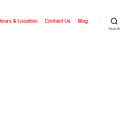
Hours & Location
Contact Us
Blog
Search