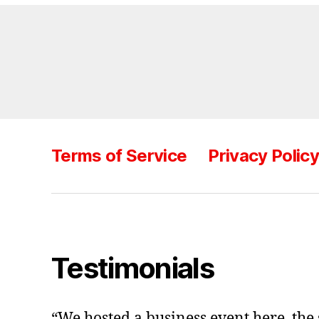
Terms of Service
Privacy Polic
Testimonials
“We hosted a business event here, the 