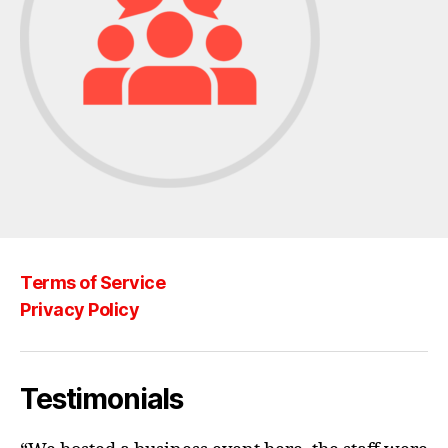
Terms of Service
Privacy Policy
Testimonials