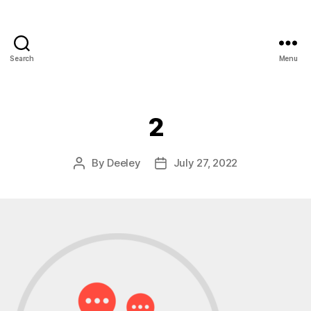
Search
Menu
2
By
Deeley
July 27, 2022