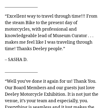
_________________
“Excellent way to travel through time!!! From
the steam Bike to the present day of
motorcycles, with professional and
knowledgeable lead of Museum Curator . . .
makes me feel like I was traveling through
time! Thanks Deeley people.”
– SASHA D.
_________________
“Well you’ve done it again for us! Thank You.
Our Board Members and our guests just love
Deeley Motorcycle Exhibition. It is not just the
venue, it’s your team and especially, you.
Everything is seamless and it just makes the