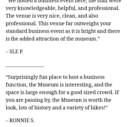
“We hosted a business event here, the staff were
very knowledgeable, helpful, and professional.
The venue is very nice, clean, and also
professional. This venue far outweighs your
standard business event as it is bright and there
is the added attraction of the museum.”
– SLE P.
_________________
“Surprisingly fun place to host a business
function, the Museum is interesting, and the
space is large enough for a good sized crowd. If
you are passing by, the Museum is worth the
look, lots of history and a variety of bikes!”
– RONNIE S.