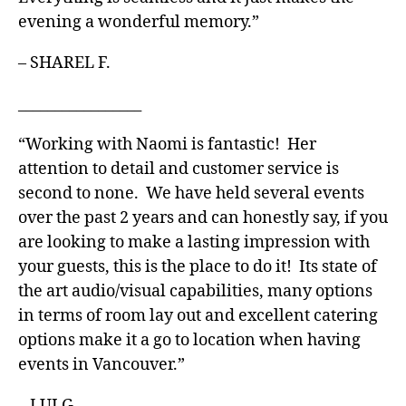
evening a wonderful memory.”
– SHAREL F.
_________________
“Working with Naomi is fantastic! Her
attention to detail and customer service is
second to none. We have held several events
over the past 2 years and can honestly say, if you
are looking to make a lasting impression with
your guests, this is the place to do it! Its state of
the art audio/visual capabilities, many options
in terms of room lay out and excellent catering
options make it a go to location when having
events in Vancouver.”
– LUI G.