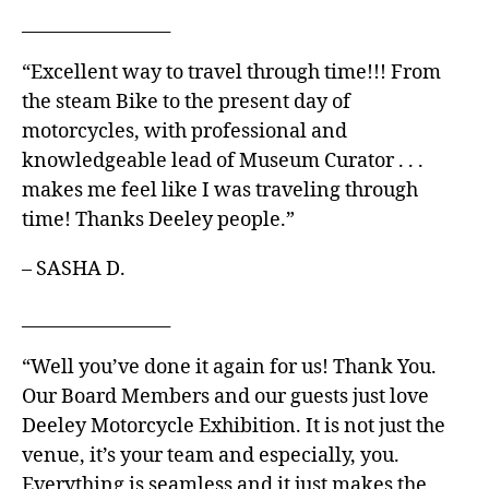
_________________
“Excellent way to travel through time!!! From
the steam Bike to the present day of
motorcycles, with professional and
knowledgeable lead of Museum Curator . . .
makes me feel like I was traveling through
time! Thanks Deeley people.”
– SASHA D.
_________________
“Well you’ve done it again for us! Thank You.
Our Board Members and our guests just love
Deeley Motorcycle Exhibition. It is not just the
venue, it’s your team and especially, you.
Everything is seamless and it just makes the