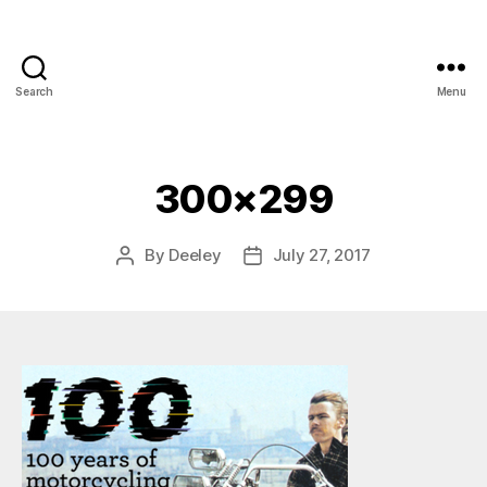
Search
Menu
300×299
By
Deeley
July 27, 2017