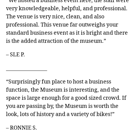
“We hosted a business event here, the staff were
very knowledgeable, helpful, and professional.
The venue is very nice, clean, and also
professional. This venue far outweighs your
standard business event as it is bright and there
is the added attraction of the museum.”
– SLE P.
_________________
“Surprisingly fun place to host a business
function, the Museum is interesting, and the
space is large enough for a good sized crowd. If
you are passing by, the Museum is worth the
look, lots of history and a variety of bikes!”
– RONNIE S.