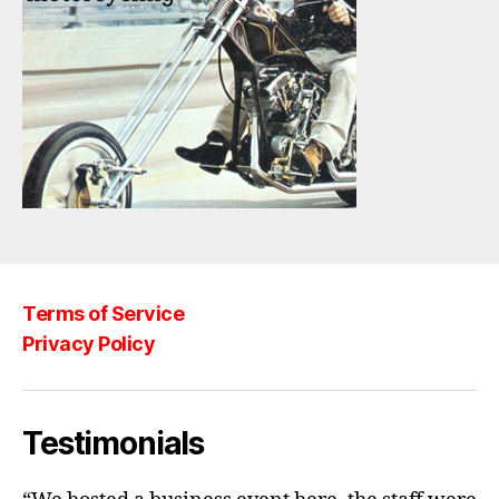
Terms of Service
Privacy Policy
Testimonials