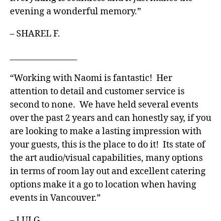
evening a wonderful memory.”
– SHAREL F.
_________________
“Working with Naomi is fantastic! Her
attention to detail and customer service is
second to none. We have held several events
over the past 2 years and can honestly say, if you
are looking to make a lasting impression with
your guests, this is the place to do it! Its state of
the art audio/visual capabilities, many options
in terms of room lay out and excellent catering
options make it a go to location when having
events in Vancouver.”
– LUI G.