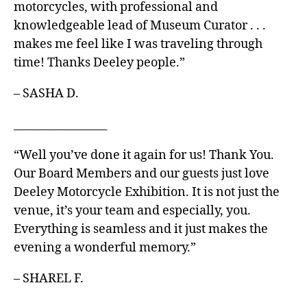
motorcycles, with professional and
knowledgeable lead of Museum Curator . . .
makes me feel like I was traveling through
time! Thanks Deeley people.”
– SASHA D.
_________________
“Well you’ve done it again for us! Thank You.
Our Board Members and our guests just love
Deeley Motorcycle Exhibition. It is not just the
venue, it’s your team and especially, you.
Everything is seamless and it just makes the
evening a wonderful memory.”
– SHAREL F.