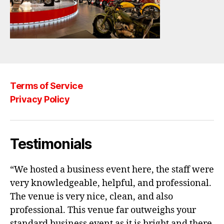
Terms of Service
Privacy Policy
Testimonials
“We hosted a business event here, the staff were
very knowledgeable, helpful, and professional.
The venue is very nice, clean, and also
professional. This venue far outweighs your
standard business event as it is bright and there