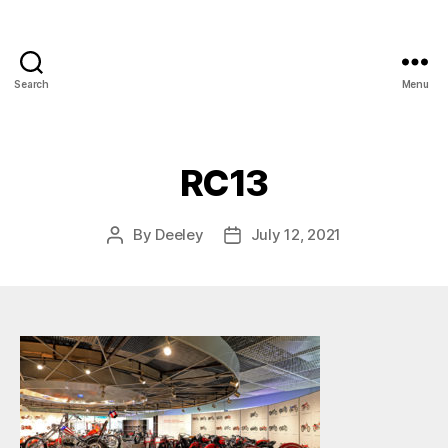
Search
Menu
RC13
By
Deeley
July 12, 2021