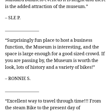
is the added attraction of the museum.”
– SLE P.
_________________
“Surprisingly fun place to host a business
function, the Museum is interesting, and the
space is large enough for a good sized crowd. If
you are passing by, the Museum is worth the
look, lots of history and a variety of bikes!”
– RONNIE S.
_________________
“Excellent way to travel through time!!! From
the steam Bike to the present day of