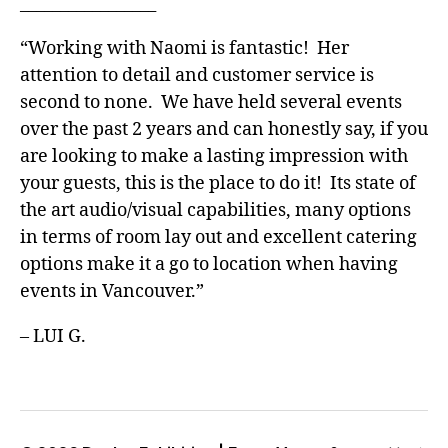
_________________
“Working with Naomi is fantastic! Her
attention to detail and customer service is
second to none. We have held several events
over the past 2 years and can honestly say, if you
are looking to make a lasting impression with
your guests, this is the place to do it! Its state of
the art audio/visual capabilities, many options
in terms of room lay out and excellent catering
options make it a go to location when having
events in Vancouver.”
– LUI G.