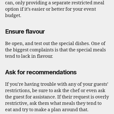
can, only providing a separate restricted meal
option if it’s easier or better for your event
budget.
Ensure flavour
Be open, and test out the special dishes. One of
the biggest complaints is that the special meals
tend to lack in flavour.
Ask for recommendations
If you’re having trouble with any of your guests’
restrictions, be sure to ask the chef or even ask
the guest for assistance. If their request is overly
restrictive, ask them what meals they tend to
eat and try to make a plan around that.