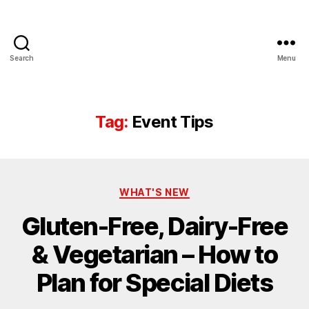
Search
Menu
Tag:
Event Tips
WHAT'S NEW
Gluten-Free, Dairy-Free
& Vegetarian – How to
Plan for Special Diets