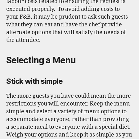
labour costs related to ensuring the request is
executed properly. To avoid adding costs to
your F&B, it may be prudent to ask such guests
what they can eat and have the chef provide
alternate options that will satisfy the needs of
the attendee.
Selecting a Menu
Stick with simple
The more guests you have could mean the more
restrictions you will encounter. Keep the menu
simple and select a variety of menu options to
accommodate everyone, rather than providing
a separate meal to everyone with a special diet.
Weigh your options and keep it as simple as you