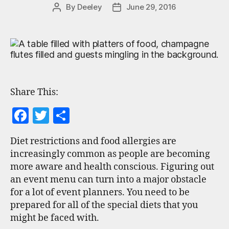
By
Deeley
June 29, 2016
Share This:
F
T
S
a
w
h
Diet restrictions and food allergies are
c
itt
a
increasingly common as people are becoming
e
er
re
more aware and health conscious. Figuring out
b
an event menu can turn into a major obstacle
for a lot of event planners. You need to be
o
prepared for all of the special diets that you
o
might be faced with.