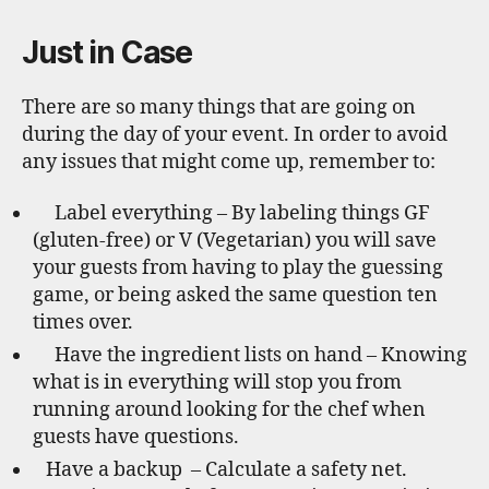
Just in Case
There are so many things that are going on
during the day of your event. In order to avoid
any issues that might come up, remember to:
Label everything – By labeling things GF
(gluten-free) or V (Vegetarian) you will save
your guests from having to play the guessing
game, or being asked the same question ten
times over.
Have the ingredient lists on hand – Knowing
what is in everything will stop you from
running around looking for the chef when
guests have questions.
Have a backup – Calculate a safety net.