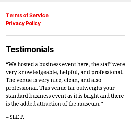
b
o
Terms of Service
o
Privacy Policy
k
Testimonials
“We hosted a business event here, the staff were
very knowledgeable, helpful, and professional.
The venue is very nice, clean, and also
professional. This venue far outweighs your
standard business event as it is bright and there
is the added attraction of the museum.”
– SLE P.
_________________