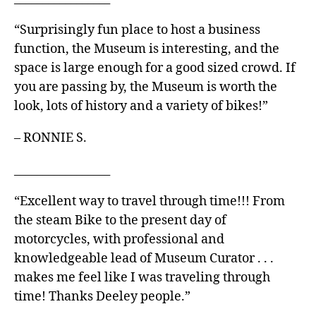
“Surprisingly fun place to host a business
function, the Museum is interesting, and the
space is large enough for a good sized crowd. If
you are passing by, the Museum is worth the
look, lots of history and a variety of bikes!”
– RONNIE S.
_________________
“Excellent way to travel through time!!! From
the steam Bike to the present day of
motorcycles, with professional and
knowledgeable lead of Museum Curator . . .
makes me feel like I was traveling through
time! Thanks Deeley people.”