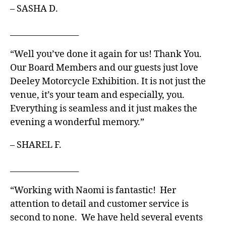
– SASHA D.
_________________
“Well you’ve done it again for us! Thank You.
Our Board Members and our guests just love
Deeley Motorcycle Exhibition. It is not just the
venue, it’s your team and especially, you.
Everything is seamless and it just makes the
evening a wonderful memory.”
– SHAREL F.
_________________
“Working with Naomi is fantastic! Her
attention to detail and customer service is
second to none. We have held several events