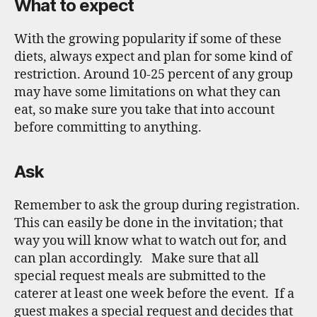
What to expect
With the growing popularity if some of these
diets, always expect and plan for some kind of
restriction. Around 10-25 percent of any group
may have some limitations on what they can
eat, so make sure you take that into account
before committing to anything.
Ask
Remember to ask the group during registration.
This can easily be done in the invitation; that
way you will know what to watch out for, and
can plan accordingly. Make sure that all
special request meals are submitted to the
caterer at least one week before the event. If a
guest makes a special request and decides that