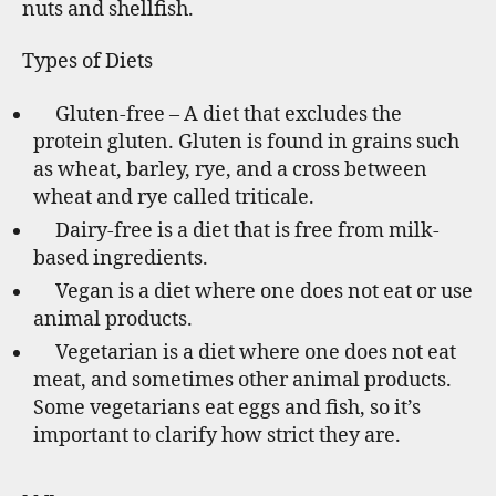
nuts and shellfish.
Types of Diets
Gluten-free – A diet that excludes the
protein gluten. Gluten is found in grains such
as wheat, barley, rye, and a cross between
wheat and rye called triticale.
Dairy-free is a diet that is free from milk-
based ingredients.
Vegan is a diet where one does not eat or use
animal products.
Vegetarian is a diet where one does not eat
meat, and sometimes other animal products.
Some vegetarians eat eggs and fish, so it’s
important to clarify how strict they are.