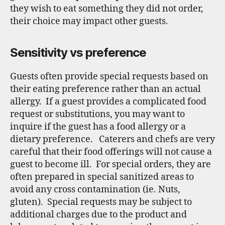
they wish to eat something they did not order,
their choice may impact other guests.
Sensitivity vs preference
Guests often provide special requests based on
their eating preference rather than an actual
allergy. If a guest provides a complicated food
request or substitutions, you may want to
inquire if the guest has a food allergy or a
dietary preference. Caterers and chefs are very
careful that their food offerings will not cause a
guest to become ill. For special orders, they are
often prepared in special sanitized areas to
avoid any cross contamination (ie. Nuts,
gluten). Special requests may be subject to
additional charges due to the product and