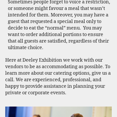
Sometimes people forget to voice a restriction,
or someone might favour a meal that wasn’t
intended for them. Moreover, you may have a
guest that requested a special meal only to
decide to eat the “normal” menu. You may
want to order additional portions to ensure
that all guests are satisfied, regardless of their
ultimate choice.
Here at Deeley Exhibition we work with our
vendors to be as accommodating as possible. To
learn more about our catering options, give us a
call. We are experienced, professional, and
happy to provide assistance in planning your
private or corporate events.