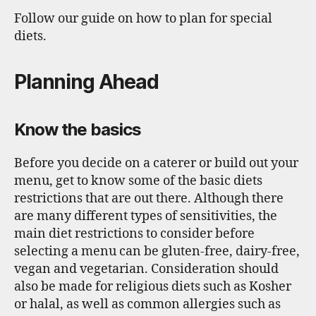
k
Follow our guide on how to plan for special
diets.
Planning Ahead
Know the basics
Before you decide on a caterer or build out your
menu, get to know some of the basic diets
restrictions that are out there. Although there
are many different types of sensitivities, the
main diet restrictions to consider before
selecting a menu can be gluten-free, dairy-free,
vegan and vegetarian. Consideration should
also be made for religious diets such as Kosher
or halal, as well as common allergies such as